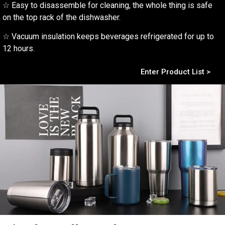
☆ Easy to disassemble for cleaning, the whole thing is safe
on the top rack of the dishwasher.
☆ Vacuum insulation keeps beverages refrigerated for up to
12 hours.
Enter Product List >