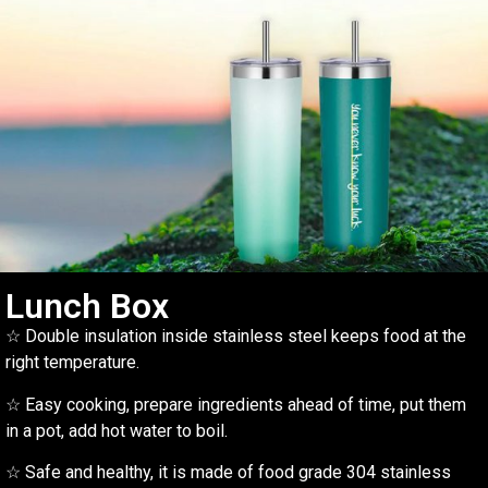
Lunch Box
☆ Double insulation inside stainless steel keeps food at the
right temperature.
☆ Easy cooking, prepare ingredients ahead of time, put them
in a pot, add hot water to boil.
☆ Safe and healthy, it is made of food grade 304 stainless