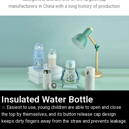
manufacturers in China with a long history of production.
Insulated Water Bottle
☆ Easiest to use, young children are able to open and close
the top by themselves, and its button release cap design
keeps dirty fingers away from the straw and prevents leakage.