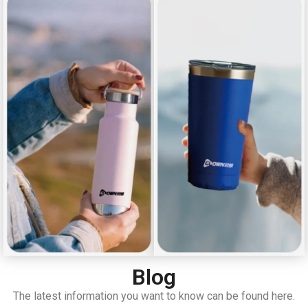
Blog
The latest information you want to know can be found here.