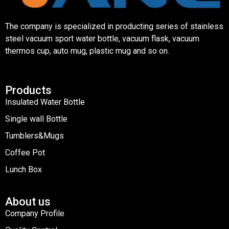
The company is specialized in producting series of stainless
steel vacuum sport water bottle, vacuum flask, vacuum
thermos cup, auto mug, plastic mug and so on.
Products
Insulated Water Bottle
Single wall Bottle
Tumblers&Mugs
Coffee Pot
Lunch Box
About us
Company Profile