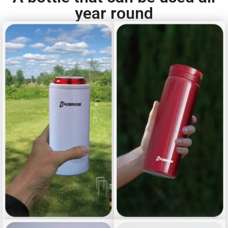
year round