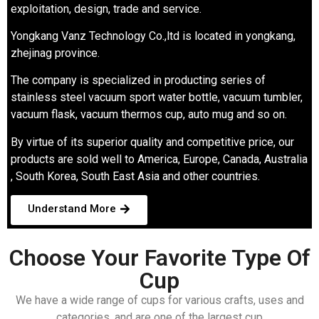
exploitation, design, trade and service.
Yongkang Vanz Technology Co.,ltd is located in yongkang,
zhejinag province.
The company is specialized in producting series of
stainless steel vacuum sport water bottle, vacuum tumbler,
vacuum flask, vacuum thermos cup, auto mug and so on.
By virtue of its superior quality and competitive price, our
products are sold well to America, Europe, Canada, Australia
, South Korea, South East Asia and other countries.
Understand More
Choose Your Favorite Type Of
Cup
We have a wide range of cups for various crafts, uses and
categories, and are one of the largest cup