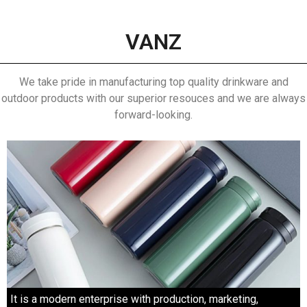
VANZ
We take pride in manufacturing top quality drinkware and
outdoor products with our superior resouces and we are always
forward-looking.
It is a modern enterprise with production, marketing,