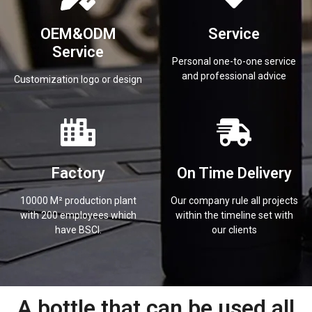
OEM&ODM
Service
Service
Personal one-to-one service
and professional advice
Customization logo or design
Factory
On Time Delivery
10000 M² production plant
Our company rule all projects
with 200 employees which
within the timeline set with
have BSCI.
our clients
A bottle that can be used all