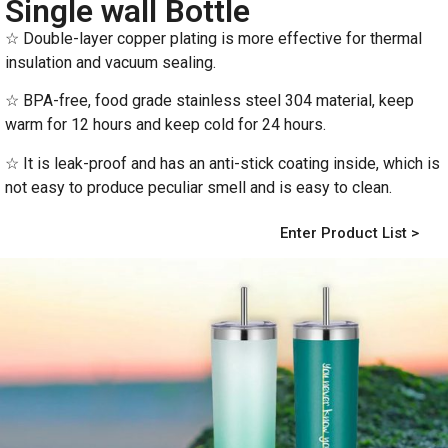
Single wall Bottle
☆ Double-layer copper plating is more effective for thermal
insulation and vacuum sealing.
☆ BPA-free, food grade stainless steel 304 material, keep
warm for 12 hours and keep cold for 24 hours.
☆ It is leak-proof and has an anti-stick coating inside, which is
not easy to produce peculiar smell and is easy to clean.
Enter Product List >