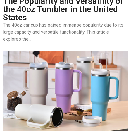
The Popularity and Versatility of
the 40oz Tumbler in the United
States
The 40oz car cup has gained immense popularity due to its
large capacity and versatile functionality. This article
explores the...