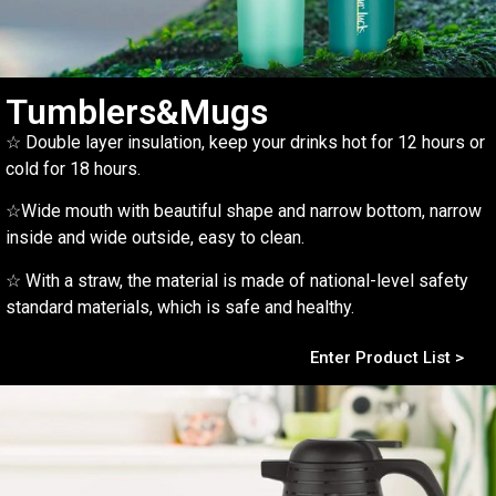
Tumblers&Mugs
☆ Double layer insulation, keep your drinks hot for 12 hours or
cold for 18 hours.
☆Wide mouth with beautiful shape and narrow bottom, narrow
inside and wide outside, easy to clean.
☆ With a straw, the material is made of national-level safety
standard materials, which is safe and healthy.
Enter Product List >