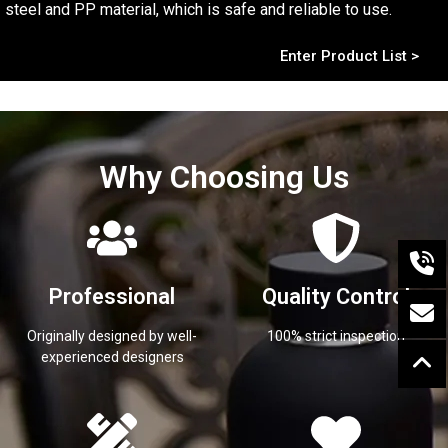
steel and PP material, which is safe and reliable to use.
Enter Product List >
Why Choosing Us
Professional
Quality Control
Originally designed by well-
100% strict inspection
experienced designers