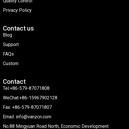
Quality Control
Privacy Policy
Contact us
Blog
Support
FAQs
Custom
Contact
Tel:+86-579-87071808
WeChat:+86-15967902128
Fax: +86-579-87071807
Email: info@vanzcn.com
No.88 Mingyuan Road North, Economic Development