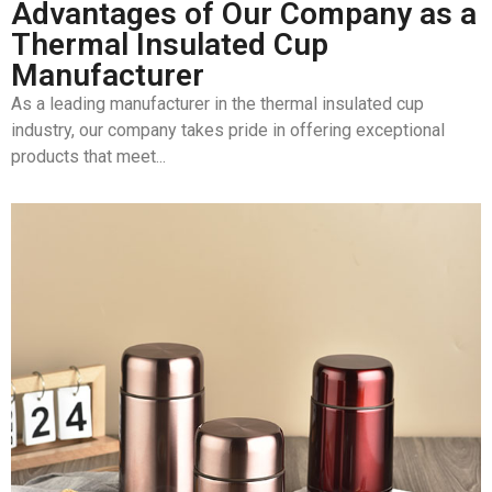
Advantages of Our Company as a
Thermal Insulated Cup
Manufacturer
As a leading manufacturer in the thermal insulated cup
industry, our company takes pride in offering exceptional
products that meet...