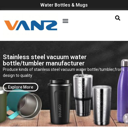
Water Bottles & Mugs
Stainless steel vacuum water
bottle/tumbler manufacturer
Produce kinds of stainless steel vacuum water bottle/tumbler,from
design to quality
Explore More