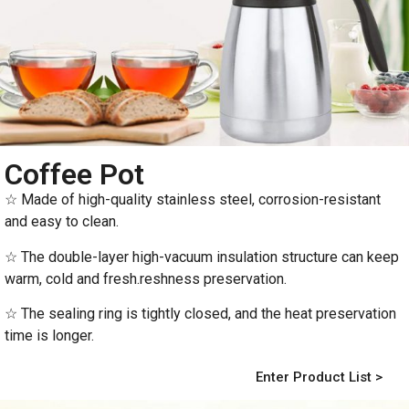
Coffee Pot
☆ Made of high-quality stainless steel, corrosion-resistant
and easy to clean.
☆ The double-layer high-vacuum insulation structure can keep
warm, cold and fresh.reshness preservation.
☆ The sealing ring is tightly closed, and the heat preservation
time is longer.
Enter Product List >