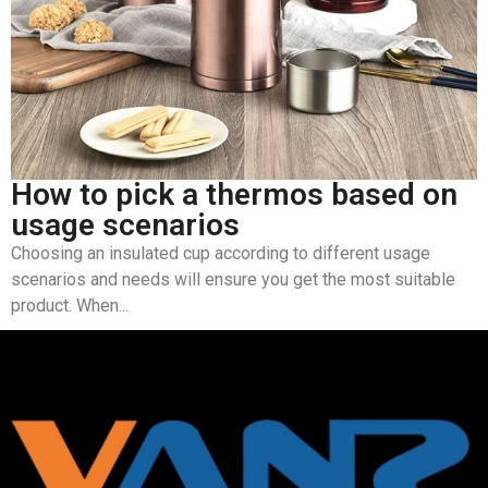
How to pick a thermos based on
usage scenarios
Choosing an insulated cup according to different usage
scenarios and needs will ensure you get the most suitable
product. When...